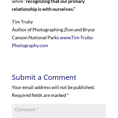
while “
recognizing that our primary
relationship is with ourselves.”
Tim Truby
Author of Photographing Zion and Bryce
Canyon National Parks
www.Tim-Truby-
Photography.com
Submit a Comment
Your email address will not be published.
Required fields are marked
*