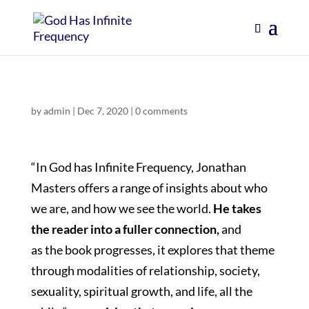
by
admin
|
Dec 7, 2020
|
0 comments
“In God has Infinite Frequency, Jonathan
Masters offers a range of insights about who
we are, and how we see the world.
He takes
the reader into a fuller connection,
and
as the book progresses, it explores that theme
through modalities of relationship, society,
sexuality, spiritual growth, and life, all the