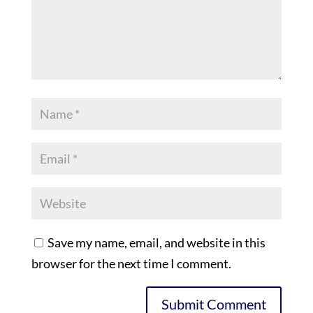
Save my name, email, and website in this
browser for the next time I comment.