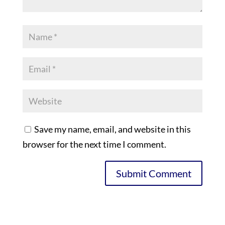
Save my name, email, and website in this
browser for the next time I comment.