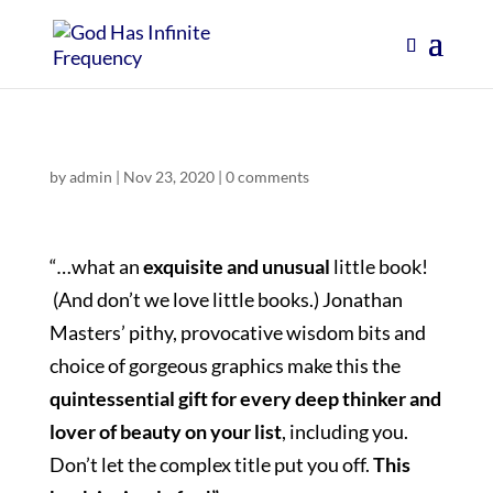
by
admin
|
Nov 23, 2020
|
0 comments
“
…
what an
exquisite and unusual
little book!
(And don’t we love little books.) Jonathan
Masters’ pithy, provocative wisdom bits and
choice of gorgeous graphics make this the
quintessential gift for every deep thinker and
lover of beauty on your list
, including you.
Don’t let the complex title put you off.
This