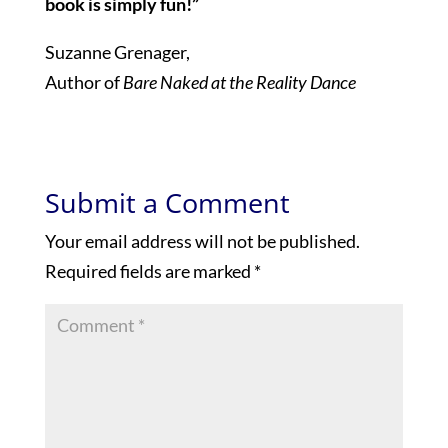
book is simply fun!”
Suzanne Grenager,
Author of
Bare Naked at the Reality Dance
Submit a Comment
Your email address will not be published.
Required fields are marked
*