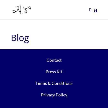
Blog
Contact
Press Kit
Terms & Conditions
Privacy Policy