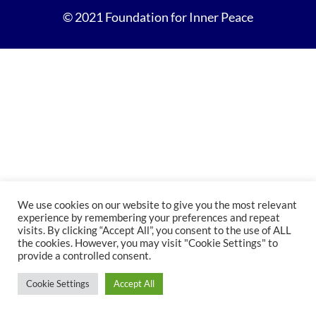
© 2021 Foundation for Inner Peace
We use cookies on our website to give you the most relevant
experience by remembering your preferences and repeat
visits. By clicking “Accept All”, you consent to the use of ALL
the cookies. However, you may visit "Cookie Settings" to
provide a controlled consent.
Cookie Settings
Accept All